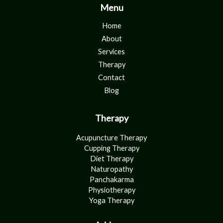
Menu
Home
About
Services
Therapy
Contact
Blog
Therapy
Acupuncture Therapy
Cupping Therapy
Diet Therapy
Naturopathy
Panchakarma
Physiotherapy
Yoga Therapy