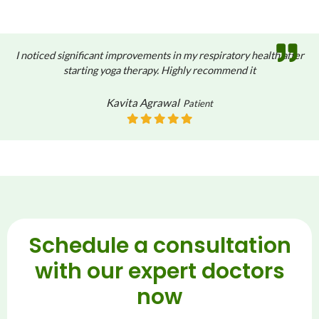
I noticed significant improvements in my respiratory health after
starting yoga therapy. Highly recommend it
Kavita Agrawal
Patient
Schedule a consultation
with our expert doctors
now