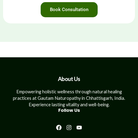
Book Consultation
About Us
Empowering holistic wellness through natural healing
practices at Gautam Naturopathy in Chhattisgarh, India.
Experience lasting vitality and well-being.
Follow Us