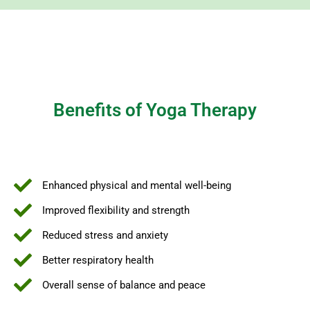
Benefits of Yoga Therapy
Enhanced physical and mental well-being
Improved flexibility and strength
Reduced stress and anxiety
Better respiratory health
Overall sense of balance and peace