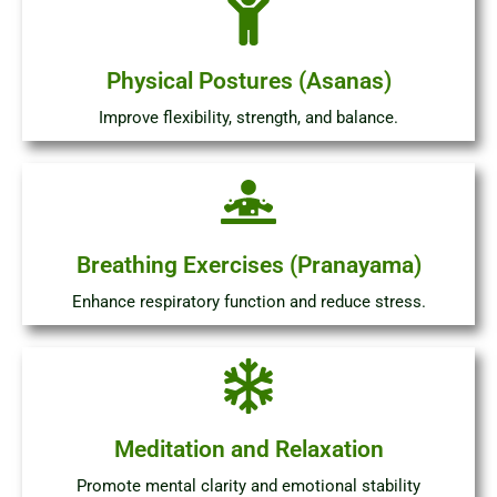
Physical Postures (Asanas)
Improve flexibility, strength, and balance.
Breathing Exercises (Pranayama)
Enhance respiratory function and reduce stress.
Meditation and Relaxation
Promote mental clarity and emotional stability