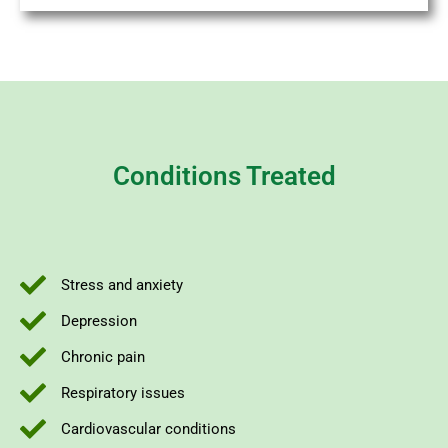
Conditions Treated
Stress and anxiety
Depression
Chronic pain
Respiratory issues
Cardiovascular conditions