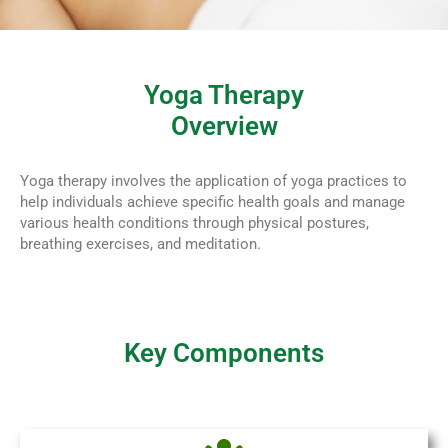
Yoga Therapy
Overview
Yoga therapy involves the application of yoga practices to
help individuals achieve specific health goals and manage
various health conditions through physical postures,
breathing exercises, and meditation.
Key Components