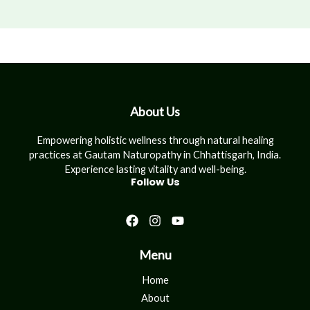
About Us
Empowering holistic wellness through natural healing
practices at Gautam Naturopathy in Chhattisgarh, India.
Experience lasting vitality and well-being.
Follow Us
Menu
Home
About