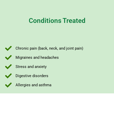
Conditions Treated
Chronic pain (back, neck, and joint pain)
Migraines and headaches
Stress and anxiety
Digestive disorders
Allergies and asthma