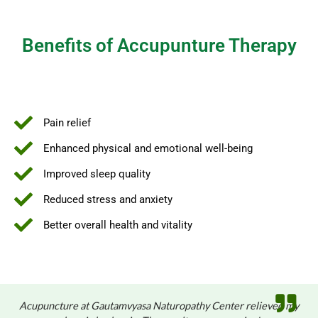
Benefits of Accupunture Therapy
Pain relief
Enhanced physical and emotional well-being
Improved sleep quality
Reduced stress and anxiety
Better overall health and vitality
Acupuncture at Gautamvyasa Naturopathy Center relieved my