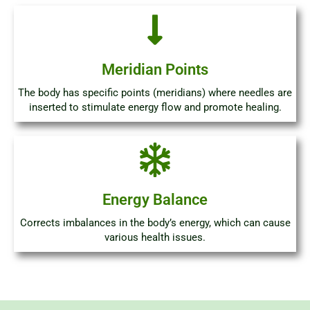
Meridian Points
The body has specific points (meridians) where needles are
inserted to stimulate energy flow and promote healing.
Energy Balance
Corrects imbalances in the body’s energy, which can cause
various health issues.