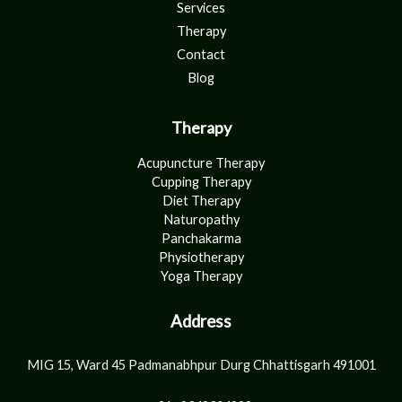
Services
Therapy
Contact
Blog
Therapy
Acupuncture Therapy
Cupping Therapy
Diet Therapy
Naturopathy
Panchakarma
Physiotherapy
Yoga Therapy
Address
MIG 15, Ward 45 Padmanabhpur Durg Chhattisgarh 491001