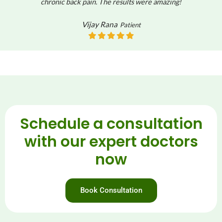
chronic back pain. The results were amazing!
Vijay Rana
Patient
Schedule a consultation
with our expert doctors
now
Book Consultation