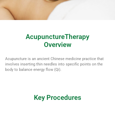
AcupunctureTherapy
Overview
Acupuncture is an ancient Chinese medicine practice that
involves inserting thin needles into specific points on the
body to balance energy flow (Qi).
Key Procedures